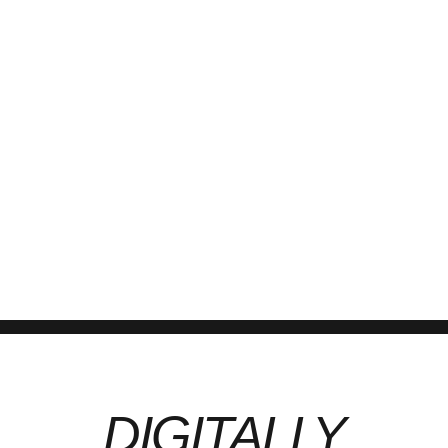
April 4, 2023
by kcjm.in
0
How to Prepare for a Statutory Audit: Checklist for a Businesses By
KCJM, Chartered Accountants | Excellence in Everything We Do A
statutory audit is a mandatory requirement for many Indian
businesses under the Companies Act and Income Tax Act. It
ensures that financial statements reflect a true and fair view of the
company’s financial...
Continue reading
DIGITALLY