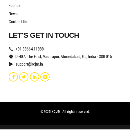
Founder
News
Contact Us
LET’S GET IN TOUCH
+91 88664 11888
D-407, The First, Vastrapur, Ahmedabad, GJ, India - 380 015
support@kcjm.in
©2025
KCJM
. All rights reserved.