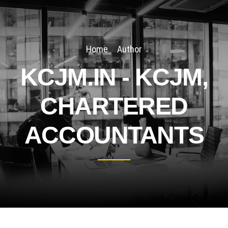
Home
Author
KCJM.IN - KCJM,
CHARTERED
ACCOUNTANTS