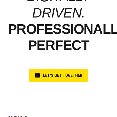
DRIVEN.
PROFESSIONAL
PERFECT
LET'S GET TOGETHER