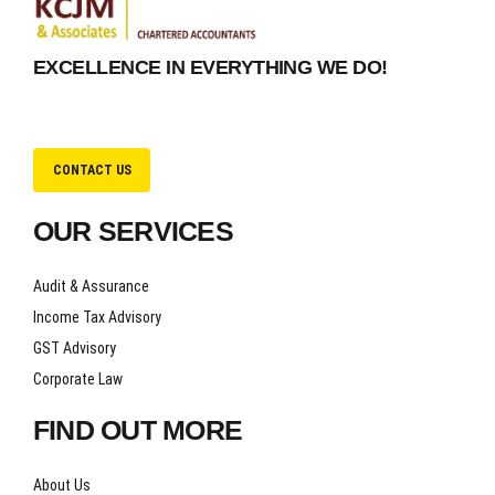
EXCELLENCE IN EVERYTHING WE DO!
CONTACT US
OUR SERVICES
Audit & Assurance
Income Tax Advisory
GST Advisory
Corporate Law
FIND OUT MORE
About Us