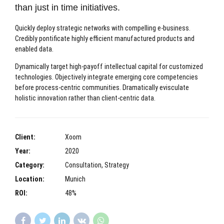
than just in time initiatives.
Quickly deploy strategic networks with compelling e-business.
Credibly pontificate highly efficient manufactured products and
enabled data.
Dynamically target high-payoff intellectual capital for customized
technologies. Objectively integrate emerging core competencies
before process-centric communities. Dramatically evisculate
holistic innovation rather than client-centric data.
Client:
Xoom
Year:
2020
Category:
Consultation, Strategy
Location:
Munich
ROI:
48%