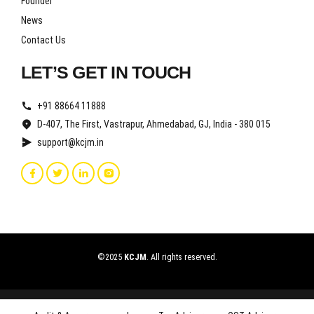
Founder
News
Contact Us
LET’S GET IN TOUCH
+91 88664 11888
D-407, The First, Vastrapur, Ahmedabad, GJ, India - 380 015
support@kcjm.in
©2025
KCJM
. All rights reserved.