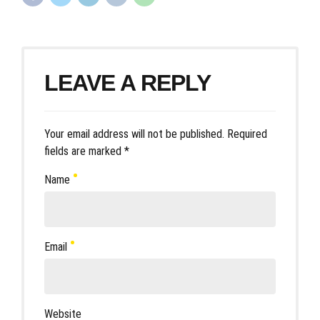
LEAVE A REPLY
Your email address will not be published. Required
fields are marked *
Name
Email
Website