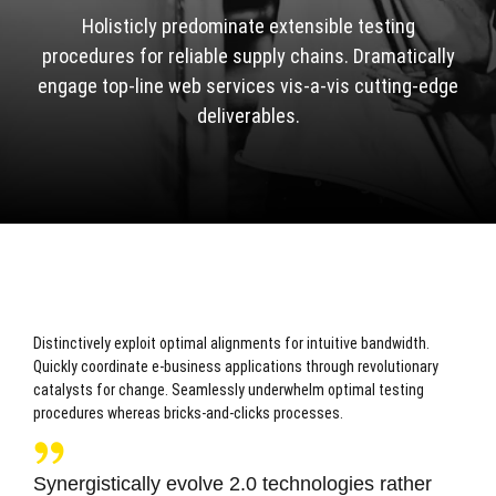
Holisticly predominate extensible testing
procedures for reliable supply chains. Dramatically
engage top-line web services vis-a-vis cutting-edge
deliverables.
Distinctively exploit optimal alignments for intuitive bandwidth.
Quickly coordinate e-business applications through revolutionary
catalysts for change. Seamlessly underwhelm optimal testing
procedures whereas bricks-and-clicks processes.
Synergistically evolve 2.0 technologies rather