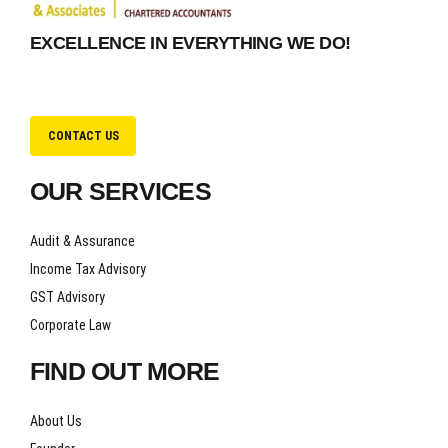
EXCELLENCE IN EVERYTHING WE DO!
CONTACT US
OUR SERVICES
Audit & Assurance
Income Tax Advisory
GST Advisory
Corporate Law
FIND OUT MORE
About Us