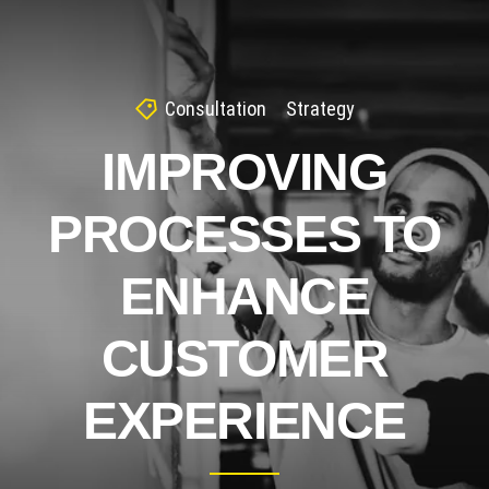
Consultation
Strategy
IMPROVING
PROCESSES TO
ENHANCE
CUSTOMER
EXPERIENCE