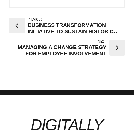
PREVIOUS
BUSINESS TRANSFORMATION
INITIATIVE TO SUSTAIN HISTORIC
GROWTH
NEXT
MANAGING A CHANGE STRATEGY
FOR EMPLOYEE INVOLVEMENT
DIGITALLY