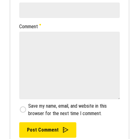
Comment
Save my name, email, and website in this
browser for the next time I comment.
Post Comment