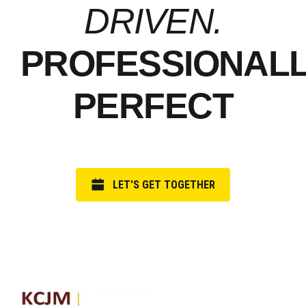
DRIVEN.
PROFESSIONAL
PERFECT
LET'S GET TOGETHER