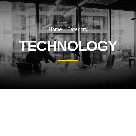
Home
Category
TECHNOLOGY