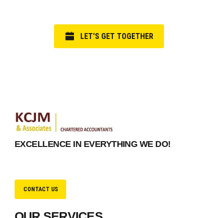
LET'S GET TOGETHER
EXCELLENCE IN EVERYTHING WE DO!
CONTACT US
OUR SERVICES