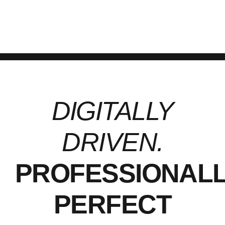
services.
DIGITALLY
DRIVEN.
PROFESSIONAL
PERFECT