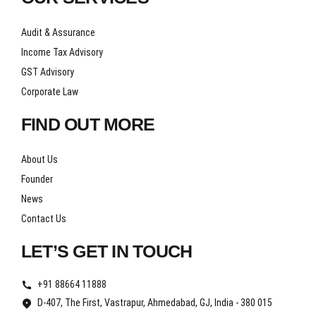
Audit & Assurance
Income Tax Advisory
GST Advisory
Corporate Law
FIND OUT MORE
About Us
Founder
News
Contact Us
LET’S GET IN TOUCH
+91 88664 11888
D-407, The First, Vastrapur, Ahmedabad, GJ, India - 380 015